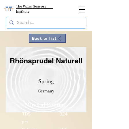
The Water Sensory
Institute
Back to list
Rhönsprudel Naturell
Spring
Germany
Mineral Content
TDS
324
pH