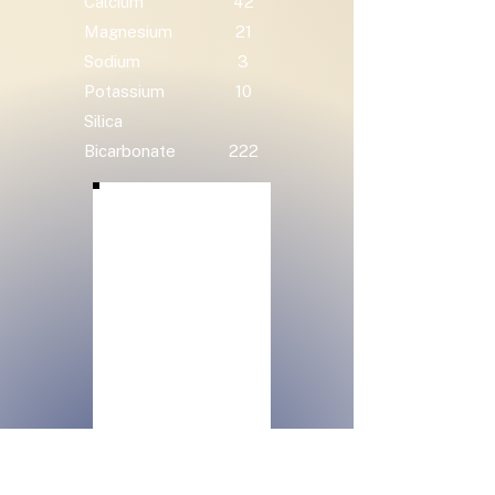
Calcium
42
Magnesium
21
Sodium
3
Potassium
10
Silica
Bicarbonate
222