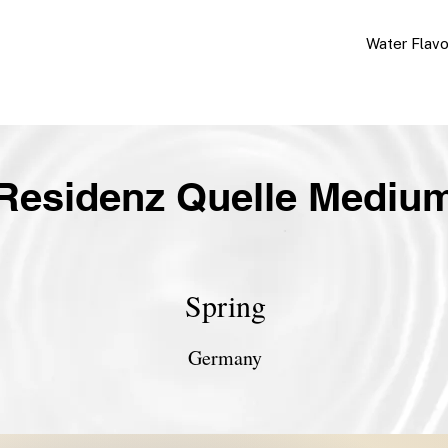
Water Flav
Residenz Quelle Mediu
Spring
Germany