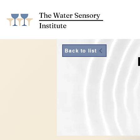
The Water Sensory
Institute
Back to list