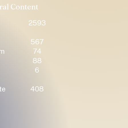
ral Content
2593
567
um
74
88
6
te
408