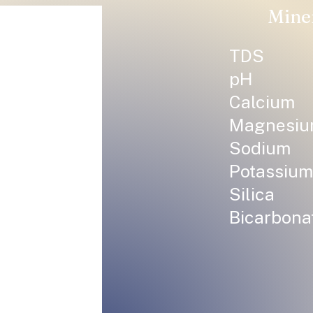
Mine
TDS
pH
Calcium
Magnesi
Sodium
Potassium
Silica
Bicarbona