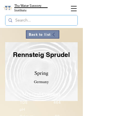
The Water Sensory
Institute
Back to list
Rennsteig Sprudel
Spring
Germany
Mineral Content
TDS
464
pH