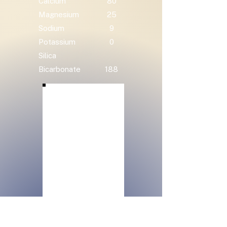
Calcium
80
Magnesium
25
Sodium
9
Potassium
0
Silica
Bicarbonate
188