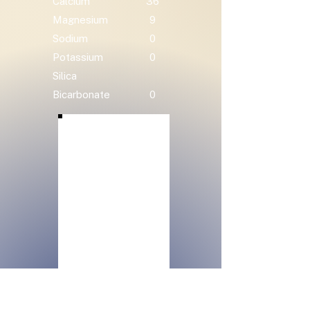
Calcium
36
Magnesium
9
Sodium
0
Potassium
0
Silica
Bicarbonate
0