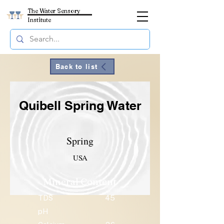
The Water Sensory
Institute
Back to list
Quibell Spring Water
Spring
USA
Mineral Content
TDS
45
pH