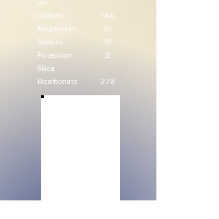
pH
Calcium
184
Magnesium
51
Sodium
16
Potassium
2
Silica
Bicarbonate
278