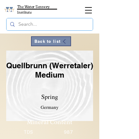
The Water Sensory
Institute
Back to list
Quellbrunn (Werretaler)
Medium
Spring
Germany
Mineral Content
TDS
987