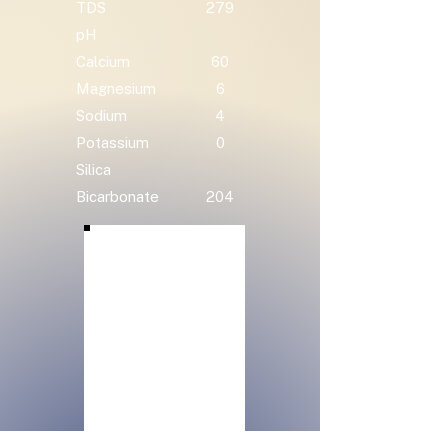
TDS
279
pH
Calcium
60
Magnesium
6
Sodium
4
Potassium
0
Silica
Bicarbonate
204