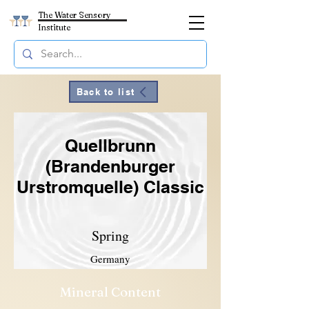
The Water Sensory
Institute
Back to list
Quellbrunn
(Brandenburger
Urstromquelle) Classic
Spring
Germany
Mineral Content