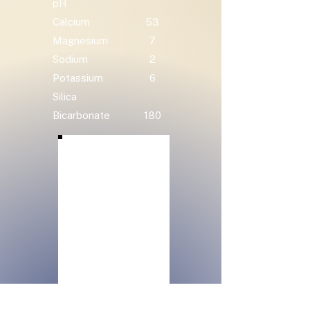
pH
Calcium
53
Magnesium
7
Sodium
2
Potassium
6
Silica
Bicarbonate
180