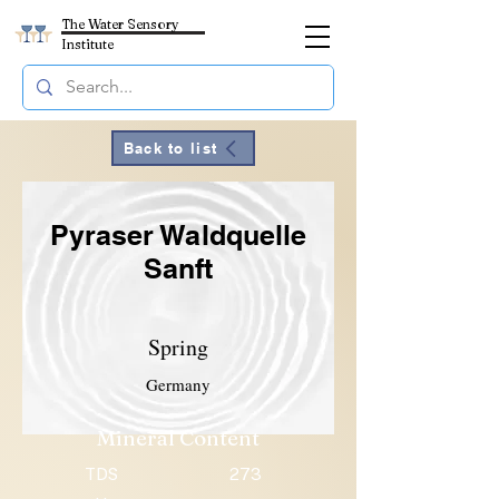
The Water Sensory
Institute
Back to list
Pyraser Waldquelle
Sanft
Spring
Germany
Mineral Content
TDS
273