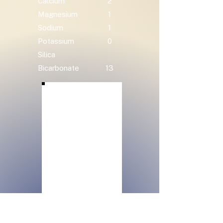
Calcium
2
Magnesium
1
Sodium
1
Potassium
0
Silica
Bicarbonate
13