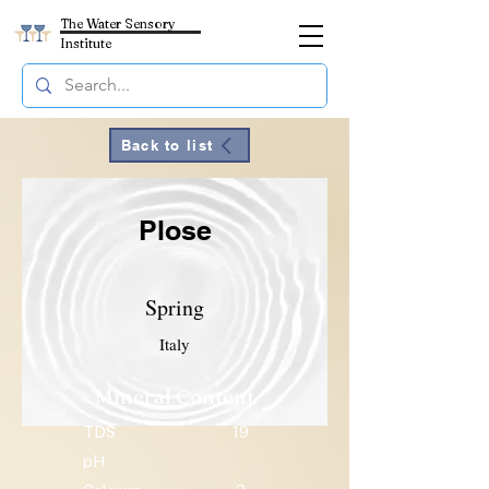
The Water Sensory
Institute
Back to list
Plose
Spring
Italy
Mineral Content
TDS
19
pH