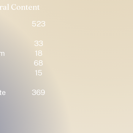
ral Content
523
33
um
18
68
15
te
369