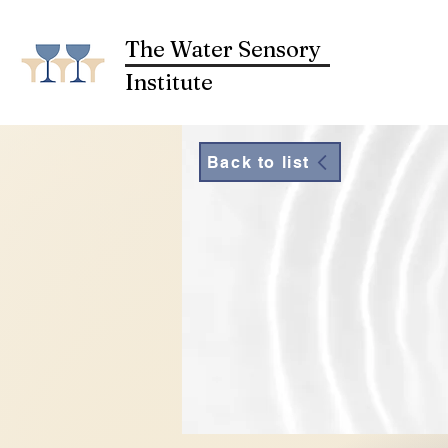
The Water Sensory
Institute
Back to list