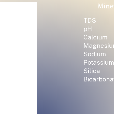
Mine
TDS
pH
Calcium
Magnesi
Sodium
Potassium
Silica
Bicarbona