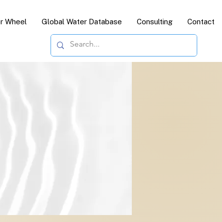
or Wheel
Global Water Database
Consulting
Contact