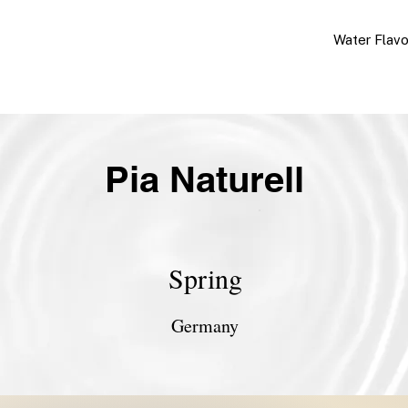
Water Flav
Pia Naturell
Spring
Germany