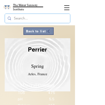
The Water Sensory
Institute
Back to list
Perrier
Spring
Arles, France
Mineral Content
TDS
475
pH
5.5