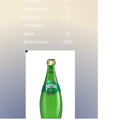
Calcium
147
Magnesium
3
Sodium
9
Potassium
1
Silica
12
Bicarbonate
390