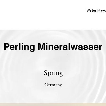
Water Flav
Perling Mineralwasser
Spring
Germany