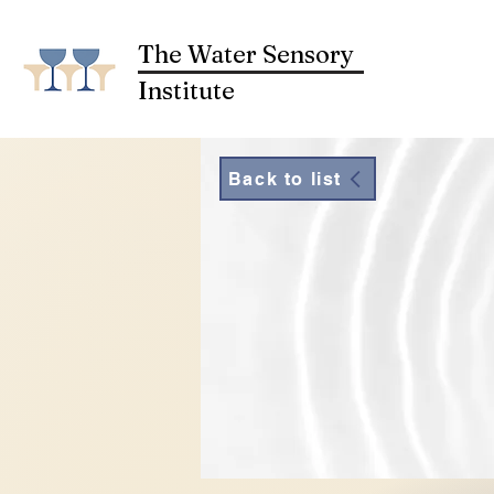
The Water Sensory
Institute
Back to list