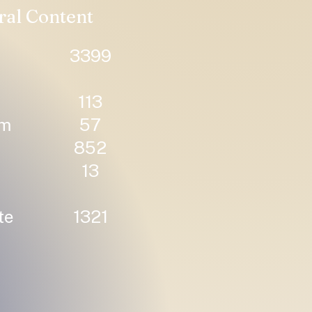
ral Content
3399
113
um
57
852
13
te
1321