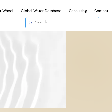
or Wheel
Global Water Database
Consulting
Contact