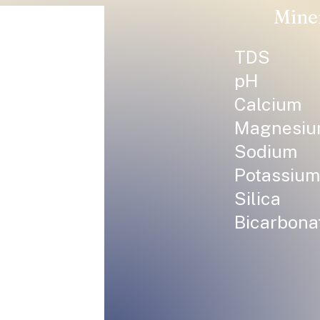
Mine
TDS
pH
Calcium
Magnesi
Sodium
Potassium
Silica
Bicarbona