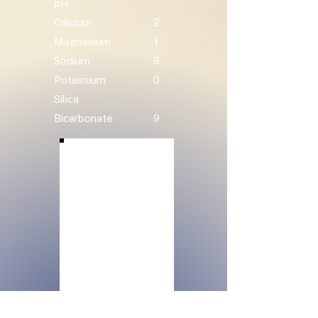
pH
Calcium
2
Magnesium
1
Sodium
6
Potassium
0
Silica
Bicarbonate
9