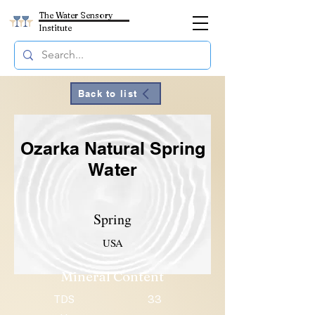
The Water Sensory
Institute
Back to list
Ozarka Natural Spring
Water
Spring
USA
Mineral Content
TDS
33