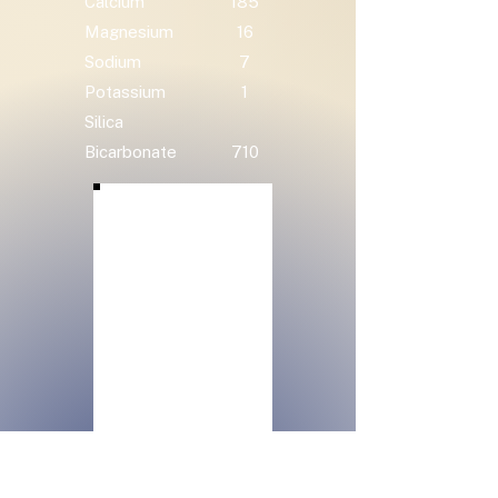
Calcium
185
Magnesium
16
Sodium
7
Potassium
1
Silica
Bicarbonate
710