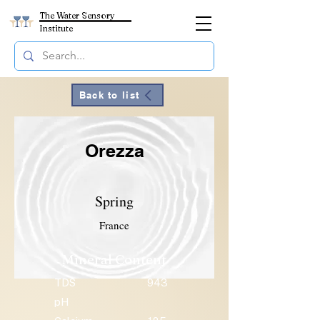
The Water Sensory
Institute
Back to list
Orezza
Spring
France
Mineral Content
TDS
943
pH