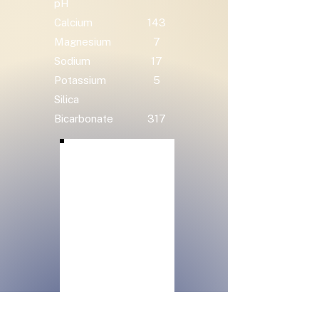
pH
Calcium
143
Magnesium
7
Sodium
17
Potassium
5
Silica
Bicarbonate
317