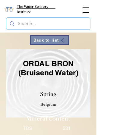
The Water Sensory
Institute
Back to list
ORDAL BRON
(Bruisend Water)
Spring
Belgium
Mineral Content
TDS
531