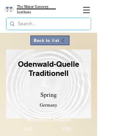
The Water Sensory
Institute
Back to list
Odenwald-Quelle
Traditionell
Spring
Germany
Mineral Content
TDS
1701