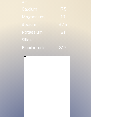
pH
Calcium
175
Magnesium
19
Sodium
375
Potassium
21
Silica
Bicarbonate
317