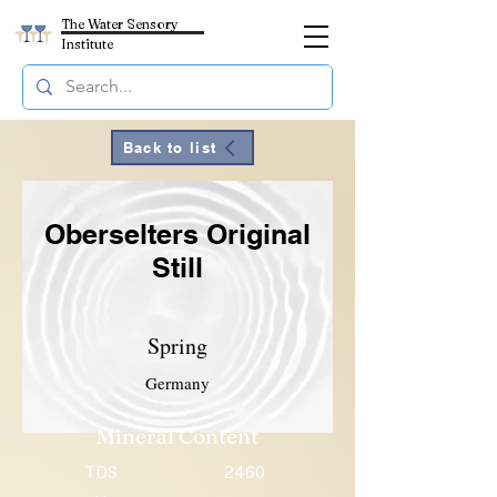
The Water Sensory
Institute
Back to list
Oberselters Original
Still
Spring
Germany
Mineral Content
TDS
2460