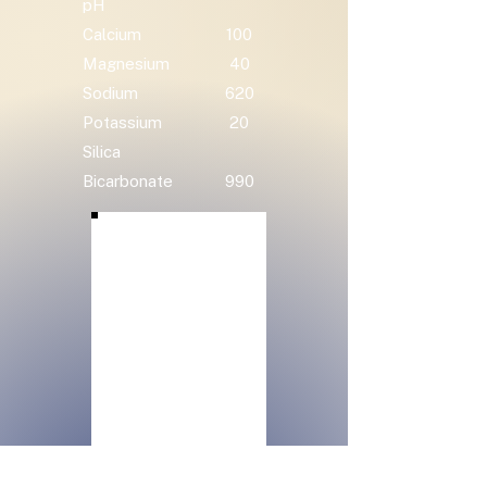
pH
Calcium
100
Magnesium
40
Sodium
620
Potassium
20
Silica
Bicarbonate
990