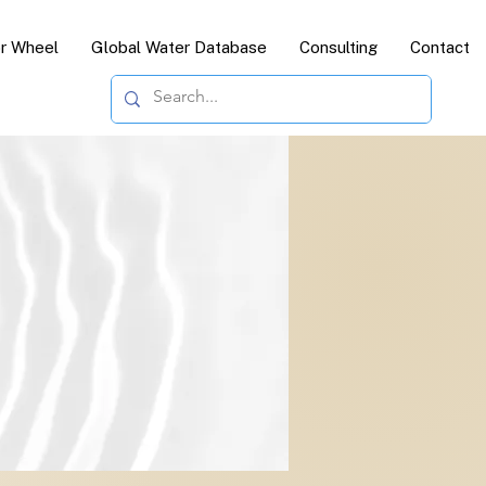
or Wheel
Global Water Database
Consulting
Contact