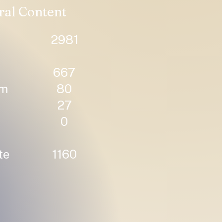
ral Content
2981
667
um
80
27
0
te
1160