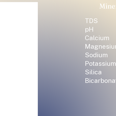
Mine
TDS
pH
Calcium
Magnesi
Sodium
Potassium
Silica
Bicarbona