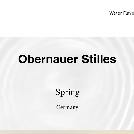
Water Flav
Obernauer Stilles
Spring
Germany