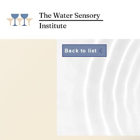
The Water Sensory
Institute
Back to list