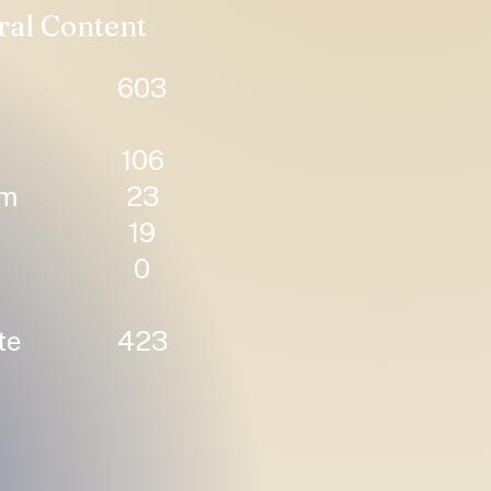
ral Content
603
106
um
23
19
0
te
423