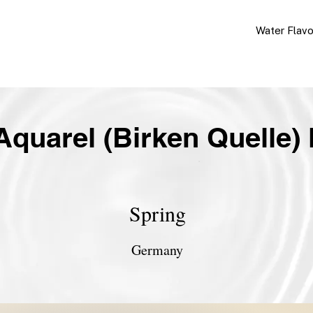
Water Flav
Aquarel (Birken Quelle) 
Spring
Germany