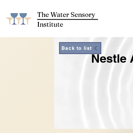
The Water Sensory
Institute
Back to list
Nestle 