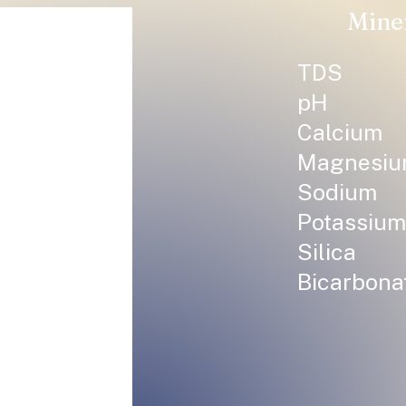
Mine
TDS
pH
Calcium
Magnesi
Sodium
Potassium
Silica
Bicarbona