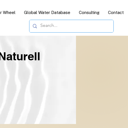
or Wheel
Global Water Database
Consulting
Contact
Naturell