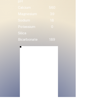
pH
Calcium
560
Magnesium
39
Sodium
18
Potassium
0
Silica
Bicarbonate
189