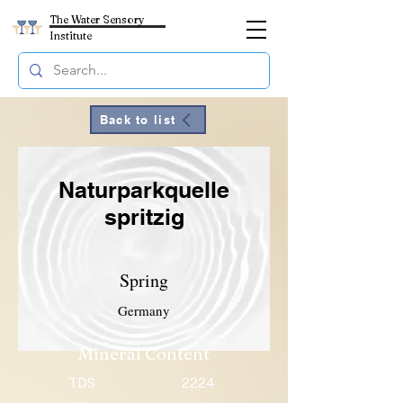
The Water Sensory
Institute
Back to list
Naturparkquelle
spritzig
Spring
Germany
Mineral Content
TDS
2224