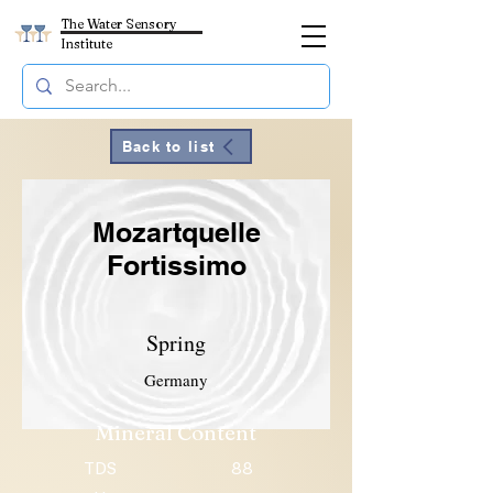
The Water Sensory
Institute
Back to list
Mozartquelle
Fortissimo
Spring
Germany
Mineral Content
TDS
88