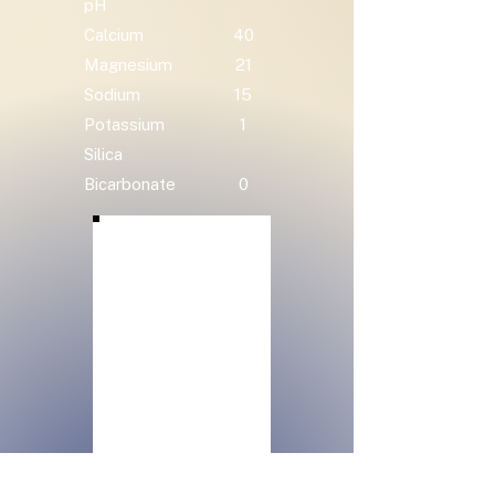
pH
Calcium
40
Magnesium
21
Sodium
15
Potassium
1
Silica
Bicarbonate
0