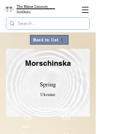
The Water Sensory
Institute
Back to list
Morschinska
Spring
Ukraine
Mineral Content
TDS
333
pH