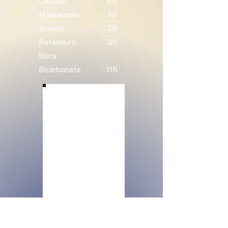
Calcium
43
Magnesium
25
Sodium
35
Potassium
35
Silica
Bicarbonate
115