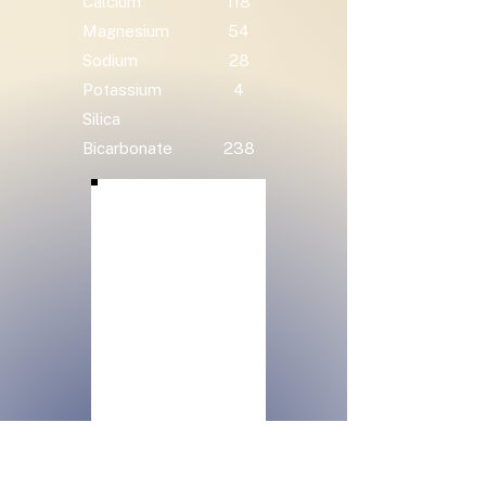
Calcium
118
Magnesium
54
Sodium
28
Potassium
4
Silica
Bicarbonate
238