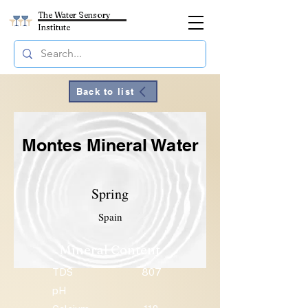
The Water Sensory
Institute
Back to list
Montes Mineral Water
Spring
Spain
Mineral Content
TDS
807
pH