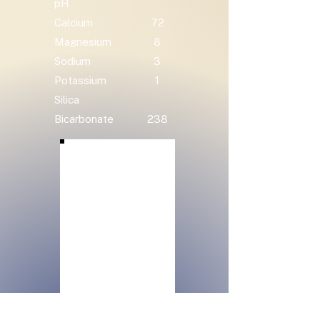
pH
Calcium
72
Magnesium
8
Sodium
3
Potassium
1
Silica
Bicarbonate
238