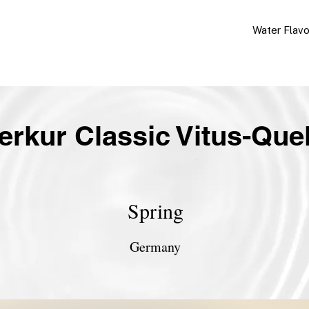
Water Flav
erkur Classic Vitus-Quel
Spring
Germany