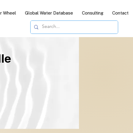
or Wheel
Global Water Database
Consulting
Contact
le