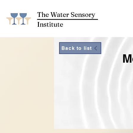
The Water Sensory
Institute
Back to list
M