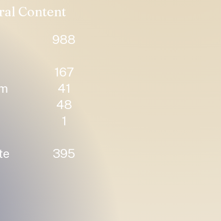
ral Content
988
167
um
41
48
1
te
395