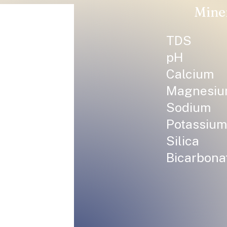
Mine
TDS
pH
Calcium
Magnesi
Sodium
Potassium
Silica
Bicarbona