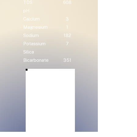
TDS
608
pH
Calcium
3
Magnesium
1
Sodium
182
Potassium
7
Silica
Bicarbonate
351