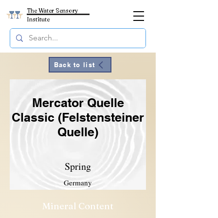
The Water Sensory
Institute
Back to list
Mercator Quelle
Classic (Felstensteiner
Quelle)
Spring
Germany
Mineral Content