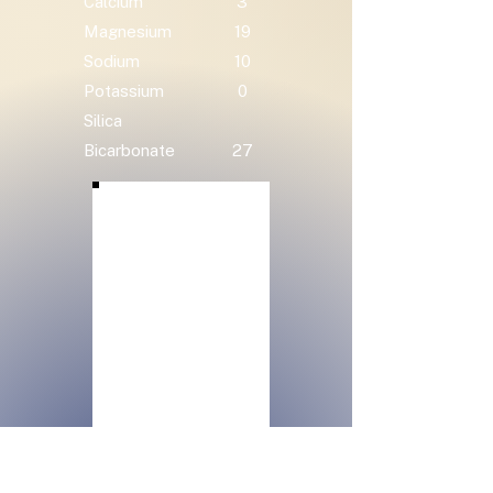
Calcium
3
Magnesium
19
Sodium
10
Potassium
0
Silica
Bicarbonate
27