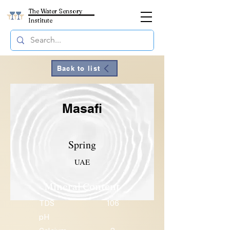
The Water Sensory
Institute
Back to list
Masafi
Spring
UAE
Mineral Content
TDS
106
pH