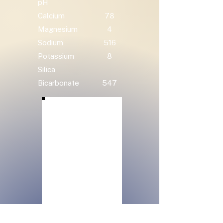
pH
Calcium
78
Magnesium
4
Sodium
516
Potassium
8
Silica
Bicarbonate
547