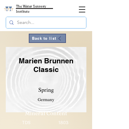
The Water Sensory
Institute
Back to list
Marien Brunnen
Classic
Spring
Germany
Mineral Content
TDS
1803