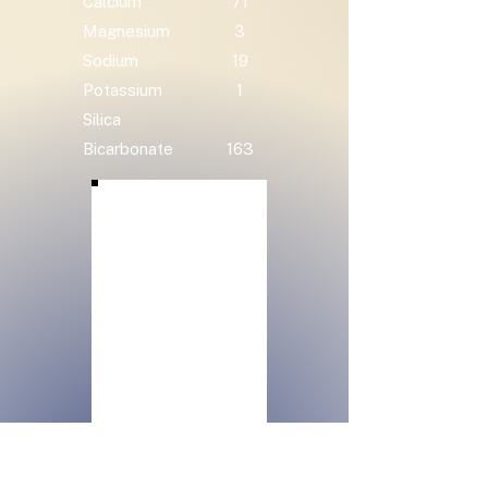
Calcium
71
Magnesium
3
Sodium
19
Potassium
1
Silica
Bicarbonate
163