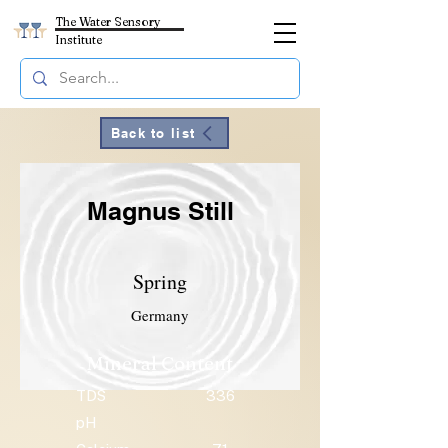
The Water Sensory
Institute
Back to list
Magnus Still
Spring
Germany
Mineral Content
TDS
336
pH