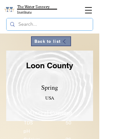
The Water Sensory
Institute
Back to list
Loon County
Spring
USA
Mineral Content
TDS
50
pH