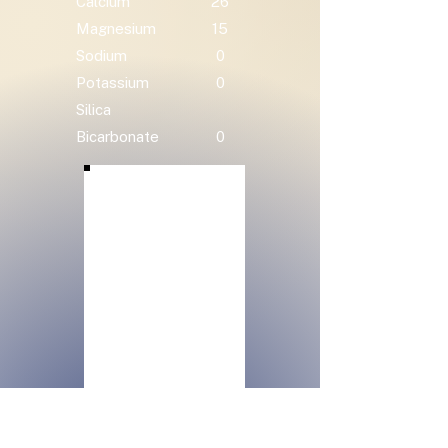
Calcium
26
Magnesium
15
Sodium
0
Potassium
0
Silica
Bicarbonate
0