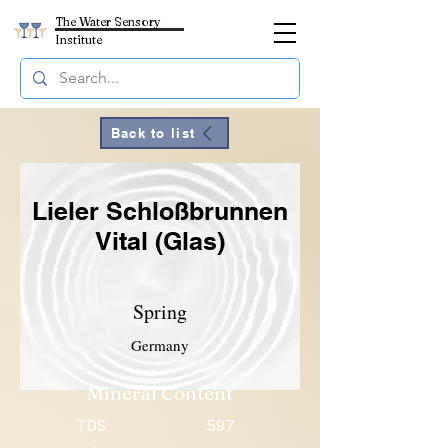
The Water Sensory
Institute
Back to list
Lieler Schloßbrunnen
Vital (Glas)
Spring
Germany
Mineral Content
TDS
597