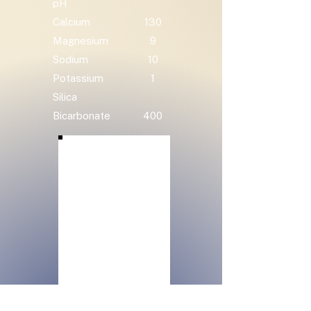
pH
Calcium
130
Magnesium
9
Sodium
10
Potassium
1
Silica
Bicarbonate
400