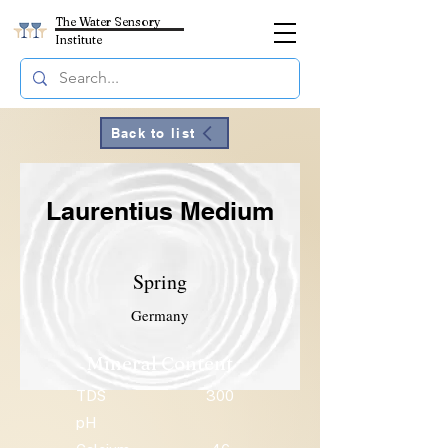
The Water Sensory
Institute
Back to list
Laurentius Medium
Spring
Germany
Mineral Content
TDS
300
pH