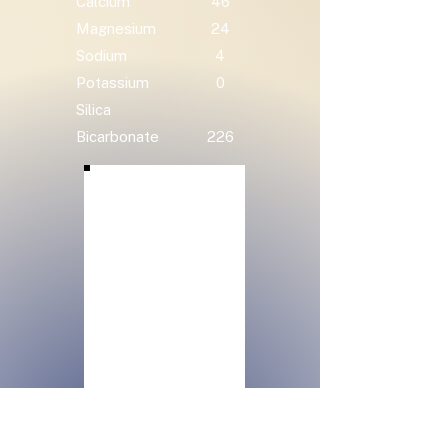
Calcium
46
Magnesium
24
Sodium
4
Potassium
0
Silica
Bicarbonate
226