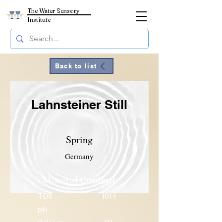
The Water Sensory
Institute
Back to list
Lahnsteiner Still
Spring
Germany
Mineral Content
TDS
1014
pH