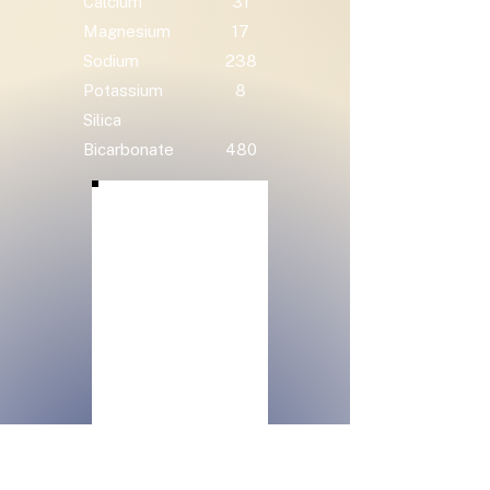
Calcium
31
Magnesium
17
Sodium
238
Potassium
8
Silica
Bicarbonate
480