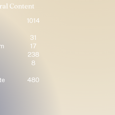
ral Content
1014
31
um
17
238
8
te
480