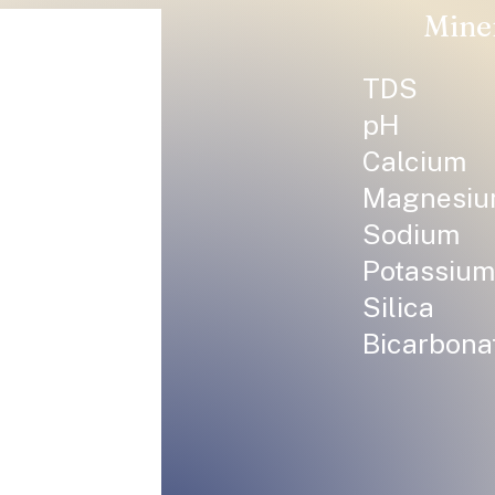
Mine
TDS
pH
Calcium
Magnesi
Sodium
Potassium
Silica
Bicarbona