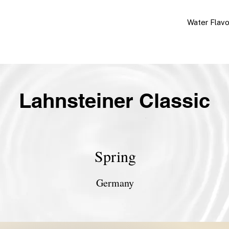
Water Flav
Lahnsteiner Classic
Spring
Germany