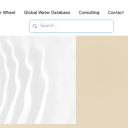
or Wheel
Global Water Database
Consulting
Contact