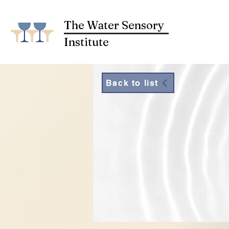
The Water Sensory
Institute
Back to list