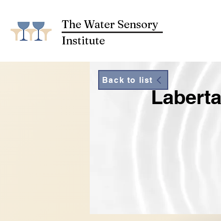
The Water Sensory
Institute
Back to list
Laberta