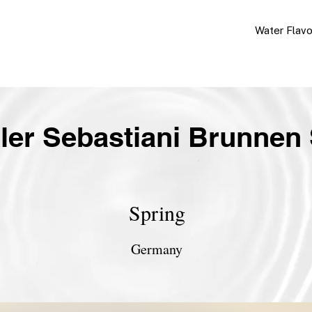
Water Flav
ler Sebastiani Brunnen 
Spring
Germany