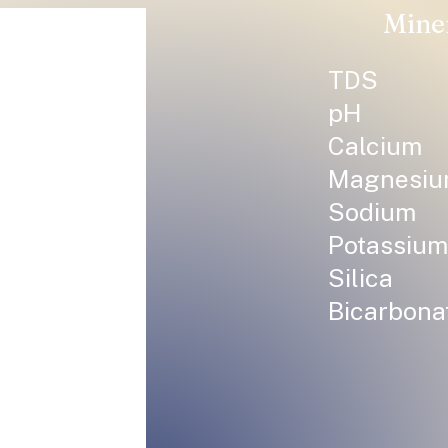
Mine
TDS
pH
Calcium
Magnesi
Sodium
Potassium
Silica
Bicarbona