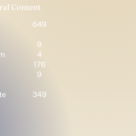
ral Content
649
9
um
4
176
9
te
349