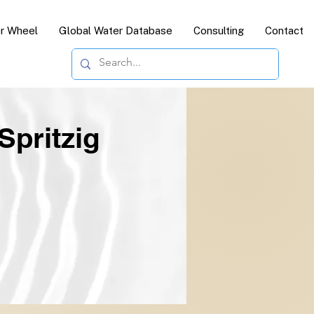
or Wheel
Global Water Database
Consulting
Contact
Spritzig