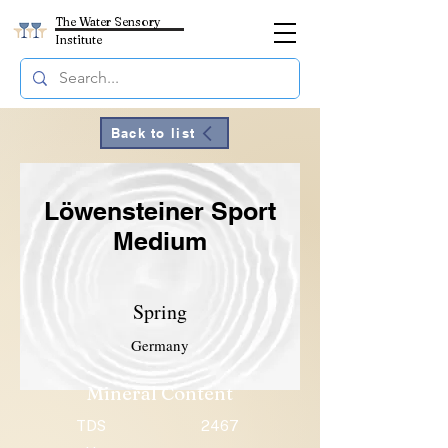
The Water Sensory
Institute
Back to list
Löwensteiner Sport
Medium
Spring
Germany
Mineral Content
TDS
2467