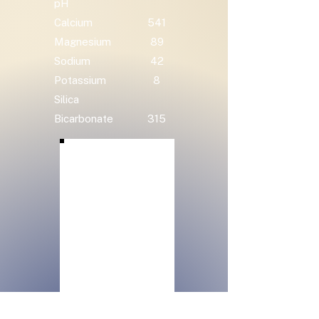
pH
Calcium
541
Magnesium
89
Sodium
42
Potassium
8
Silica
Bicarbonate
315