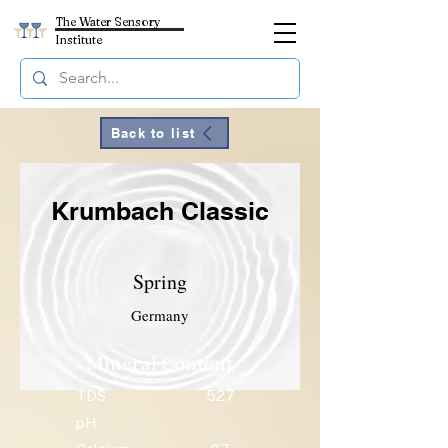
The Water Sensory
Institute
Back to list
Krumbach Classic
Spring
Germany
Mineral Content
TDS
527
pH