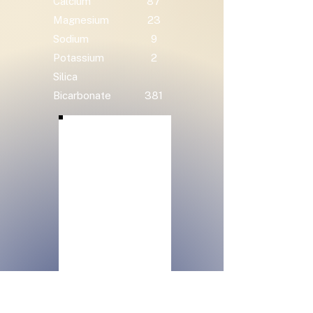
Calcium
87
Magnesium
23
Sodium
9
Potassium
2
Silica
Bicarbonate
381