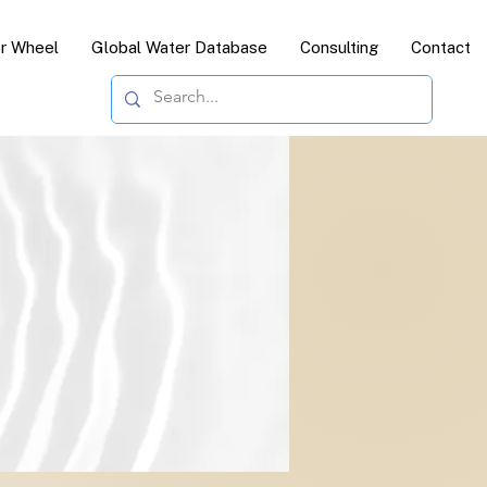
or Wheel
Global Water Database
Consulting
Contact