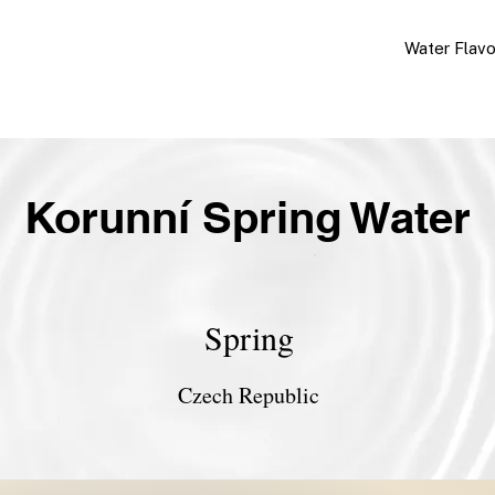
Water Flav
Korunní Spring Water
Spring
Czech Republic