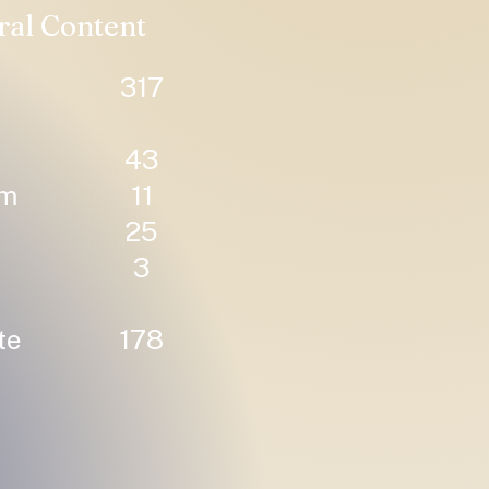
ral Content
317
43
um
11
25
3
te
178