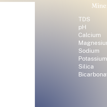
Mine
TDS
pH
Calcium
Magnesi
Sodium
Potassium
Silica
Bicarbona