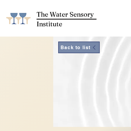
The Water Sensory
Institute
Back to list