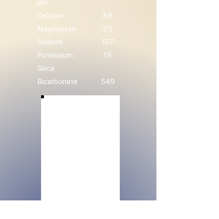
pH
Calcium
88
Magnesium
25
Sodium
107
Potassium
15
Silica
Bicarbonate
549