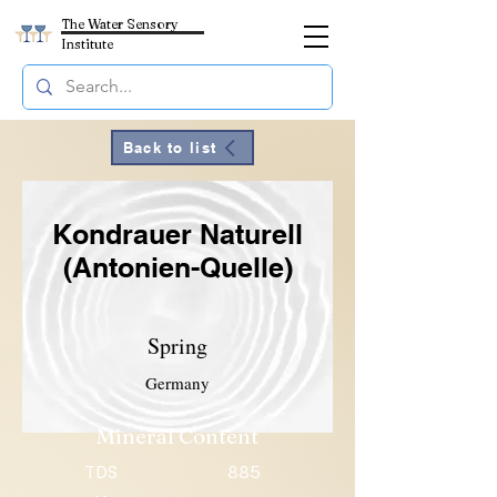
The Water Sensory
Institute
Back to list
Kondrauer Naturell
(Antonien-Quelle)
Spring
Germany
Mineral Content
TDS
885