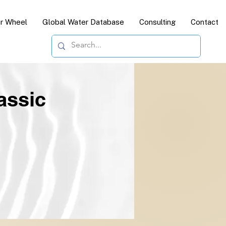
or Wheel
Global Water Database
Consulting
Contact
assic