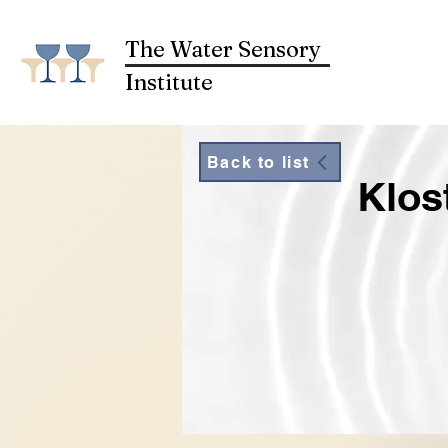
The Water Sensory
Institute
Back to list
Klos