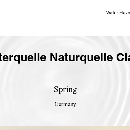
Water Flav
terquelle Naturquelle Cl
Spring
Germany