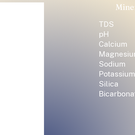
Mine
TDS
pH
Calcium
Magnesi
Sodium
Potassium
Silica
Bicarbona