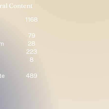
ral Content
1168
79
um
28
223
8
te
489