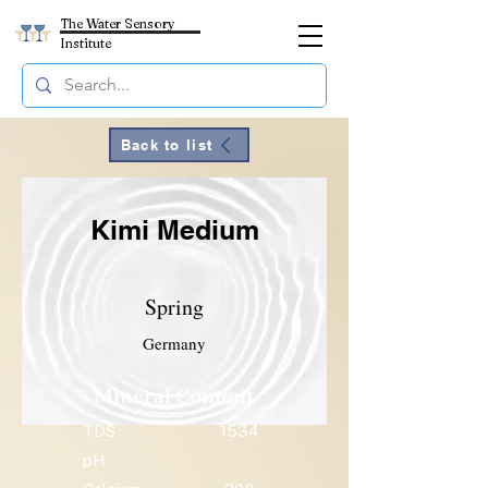
The Water Sensory
Institute
Back to list
Kimi Medium
Spring
Germany
Mineral Content
TDS
1534
pH