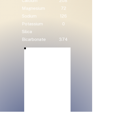
Calcium
208
Magnesium
72
Sodium
126
Potassium
0
Silica
Bicarbonate
374