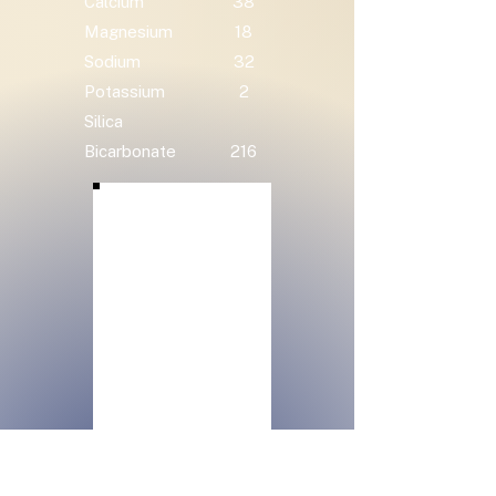
Calcium
38
Magnesium
18
Sodium
32
Potassium
2
Silica
Bicarbonate
216