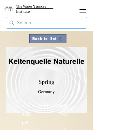
The Water Sensory
Institute
Back to list
Keltenquelle Naturelle
Spring
Germany
Mineral Content
TDS
357
pH