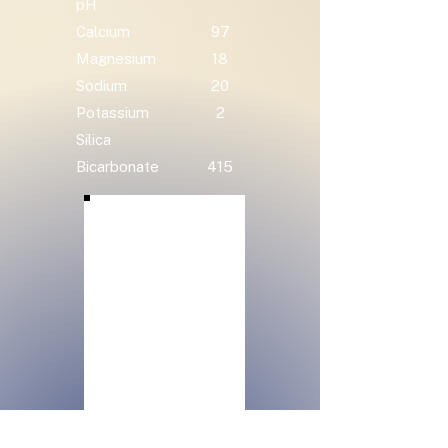
pH
Calcium
97
Magnesium
18
Sodium
20
Potassium
2
Silica
Bicarbonate
415