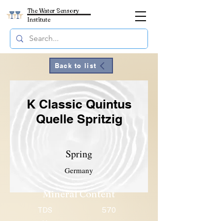
The Water Sensory
Institute
Back to list
K Classic Quintus
Quelle Spritzig
Spring
Germany
Mineral Content
TDS
570