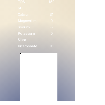
TDS
150
pH
Calcium
31
Magnesium
0
Sodium
8
Potassium
0
Silica
Bicarbonate
111