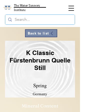
The Water Sensory
Institute
Back to list
K Classic
Fürstenbrunn Quelle
Still
Spring
Germany
Mineral Content