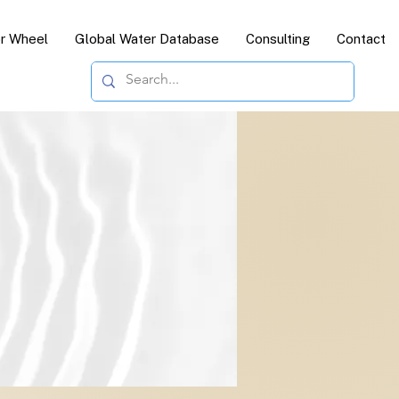
or Wheel
Global Water Database
Consulting
Contact