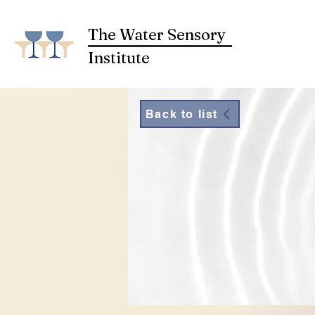
The Water Sensory
Institute
Back to list