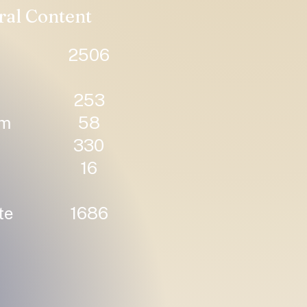
ral Content
2506
253
um
58
330
16
te
1686