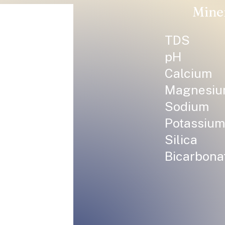
Mine
TDS
pH
Calcium
Magnesi
Sodium
Potassium
Silica
Bicarbona