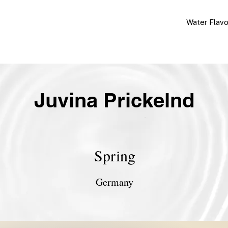
Water Flav
Juvina Prickelnd
Spring
Germany