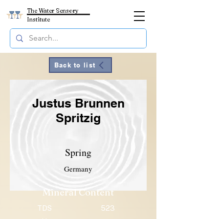
The Water Sensory
Institute
Back to list
Justus Brunnen
Spritzig
Spring
Germany
Mineral Content
TDS
523