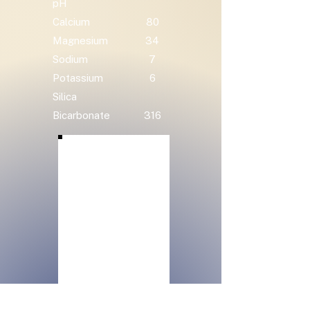
pH
Calcium
80
Magnesium
34
Sodium
7
Potassium
6
Silica
Bicarbonate
316