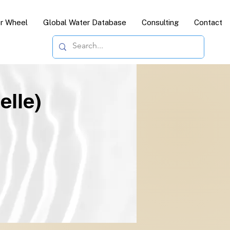
or Wheel
Global Water Database
Consulting
Contact
elle)