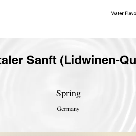
Water Flav
taler Sanft (Lidwinen-Qu
Spring
Germany