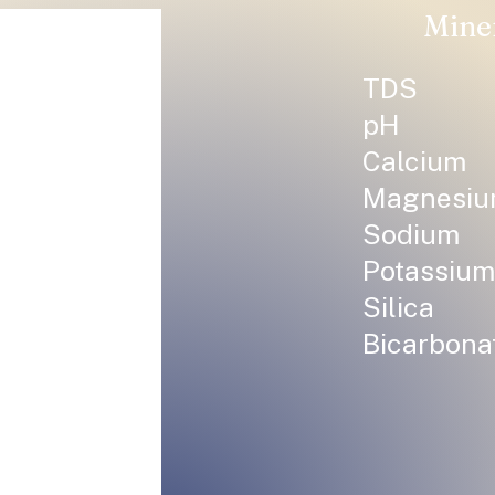
Mine
TDS
pH
Calcium
Magnesi
Sodium
Potassium
Silica
Bicarbona