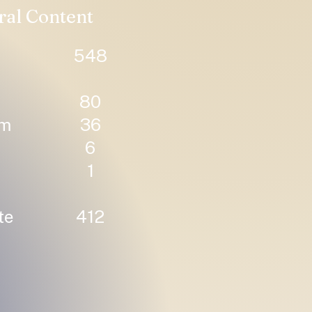
ral Content
548
80
um
36
6
1
te
412