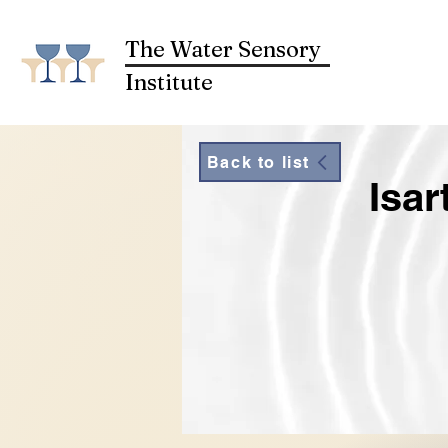
The Water Sensory
Institute
Back to list
Isar