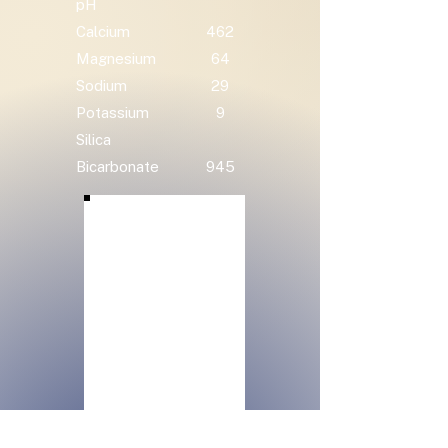
pH
Calcium
462
Magnesium
64
Sodium
29
Potassium
9
Silica
Bicarbonate
945