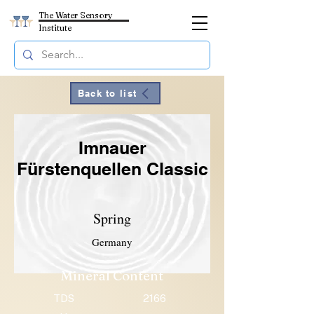
The Water Sensory
Institute
Back to list
Imnauer
Fürstenquellen Classic
Spring
Germany
Mineral Content
TDS
2166