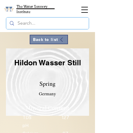
The Water Sensory
Institute
Back to list
Hildon Wasser Still
Spring
Germany
Mineral Content
TDS
127
pH