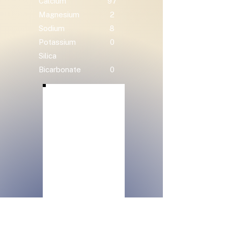
Calcium
97
Magnesium
2
Sodium
8
Potassium
0
Silica
Bicarbonate
0