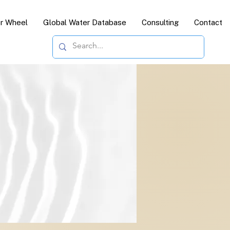
or Wheel
Global Water Database
Consulting
Contact