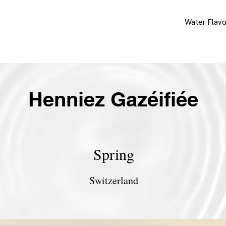
Water Flav
Henniez Gazéifiée
Spring
Switzerland