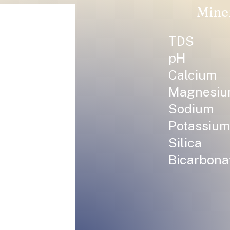
Mine
TDS
pH
Calcium
Magnesi
Sodium
Potassium
Silica
Bicarbona