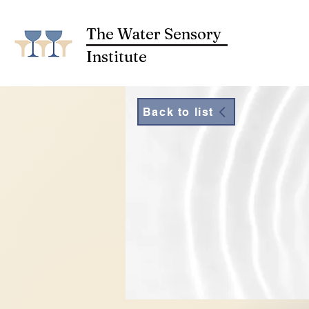
The Water Sensory
Institute
Back to list