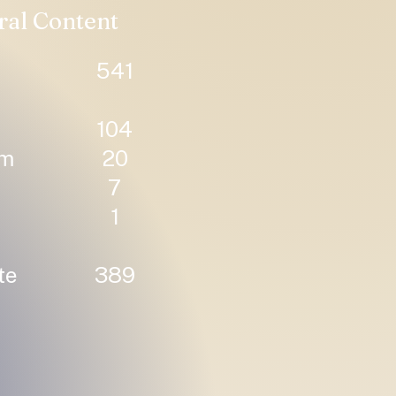
ral Content
541
104
um
20
7
1
te
389