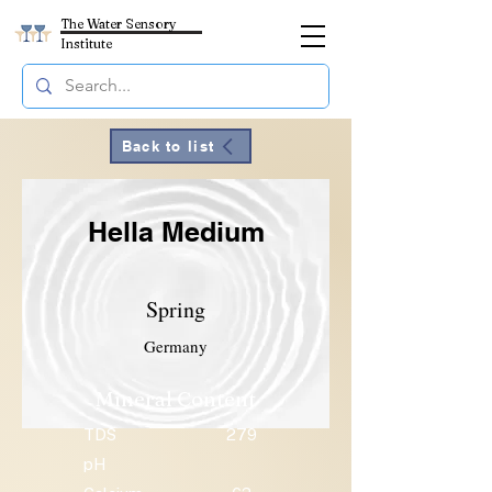
The Water Sensory
Institute
Back to list
Hella Medium
Spring
Germany
Mineral Content
TDS
279
pH