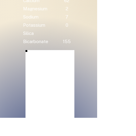
Calcium
62
Magnesium
2
Sodium
7
Potassium
0
Silica
Bicarbonate
155